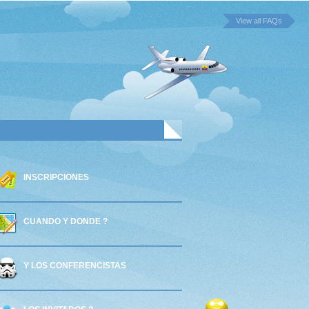
View all FAQs
INSCRIPCIONES
CUANDO Y DONDE ?
Y LOS CONFERENCISTAS