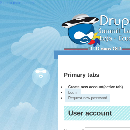
Skip to main content
INICIO
ACERCA DE
LUGAR
SESIO
Primary tabs
Create new account
(active tab)
Log in
Request new password
User account