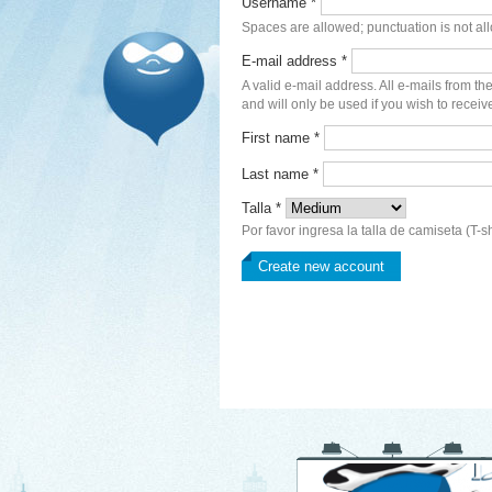
Username
*
Spaces are allowed; punctuation is not al
E-mail address
*
A valid e-mail address. All e-mails from th
and will only be used if you wish to receiv
First name
*
Last name
*
Talla
*
Por favor ingresa la talla de camiseta (T-sh