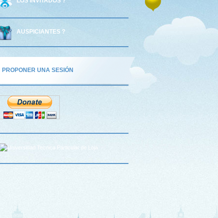
LOS INVITADOS ?
AUSPICIANTES ?
PROPONER UNA SESIÓN