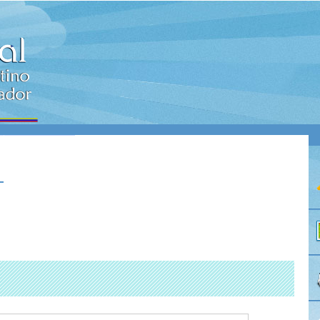
NES
CONTACTO