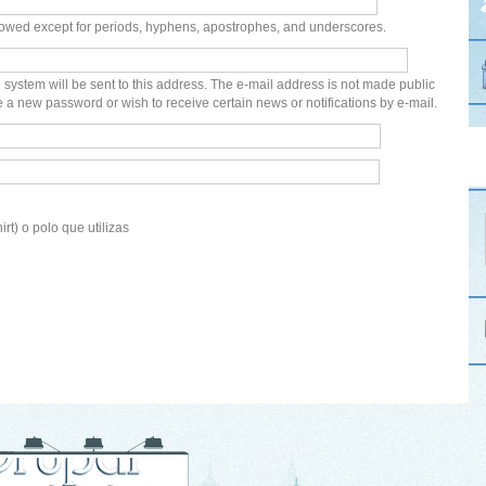
lowed except for periods, hyphens, apostrophes, and underscores.
e system will be sent to this address. The e-mail address is not made public
e a new password or wish to receive certain news or notifications by e-mail.
irt) o polo que utilizas